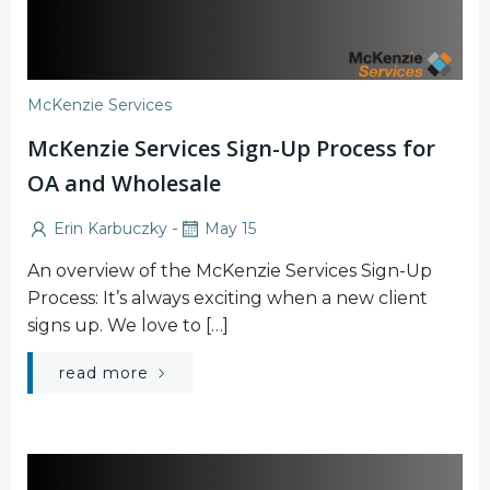
McKenzie Services
McKenzie Services Sign-Up Process for
OA and Wholesale
-
Erin Karbuczky
May 15
An overview of the McKenzie Services Sign-Up
Process: It’s always exciting when a new client
signs up. We love to […]
read more