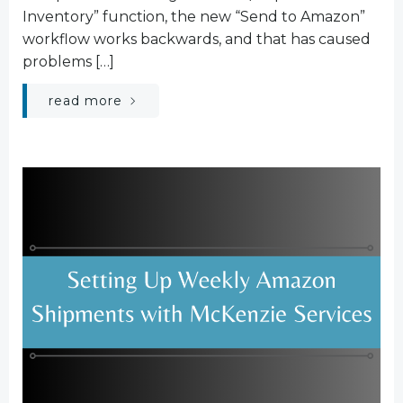
Inventory” function, the new “Send to Amazon”
workflow works backwards, and that has caused
problems […]
read more