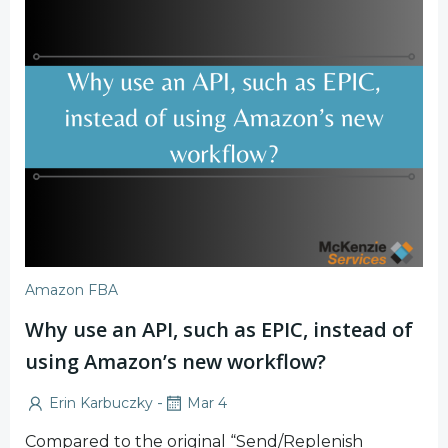
Amazon FBA
Why use an API, such as EPIC, instead of
using Amazon’s new workflow?
-
Erin Karbuczky
Mar 4
Compared to the original “Send/Replenish