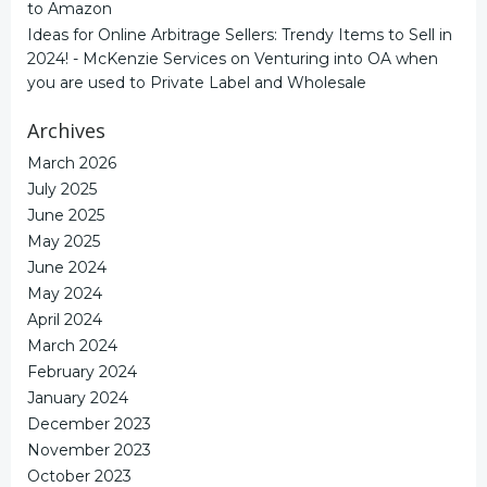
to Amazon
Ideas for Online Arbitrage Sellers: Trendy Items to Sell in
2024! - McKenzie Services
on
Venturing into OA when
you are used to Private Label and Wholesale
Archives
March 2026
July 2025
June 2025
May 2025
June 2024
May 2024
April 2024
March 2024
February 2024
January 2024
December 2023
November 2023
October 2023