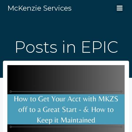
Skip
McKenzie Services
to
content
Posts in EPIC