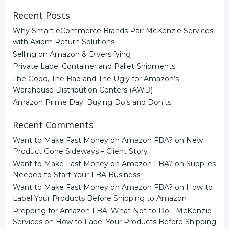
Recent Posts
Why Smart eCommerce Brands Pair McKenzie Services
with Axiom Return Solutions
Selling on Amazon & Diversifying
Private Label Container and Pallet Shipments
The Good, The Bad and The Ugly for Amazon’s
Warehouse Distribution Centers (AWD)
Amazon Prime Day: Buying Do’s and Don’ts
Recent Comments
Want to Make Fast Money on Amazon FBA?
on
New
Product Gone Sideways – Client Story
Want to Make Fast Money on Amazon FBA?
on
Supplies
Needed to Start Your FBA Business
Want to Make Fast Money on Amazon FBA?
on
How to
Label Your Products Before Shipping to Amazon
Prepping for Amazon FBA: What Not to Do - McKenzie
Services
on
How to Label Your Products Before Shipping