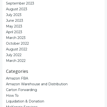
September 2023
August 2023
July 2023
June 2023
May 2023
April 2023
March 2023
October 2022
August 2022
July 2022
March 2022
Categories
Amazon FBA
Amazon Warehouse and Distribution
Carton Forwarding
How To
Liquidation & Donation