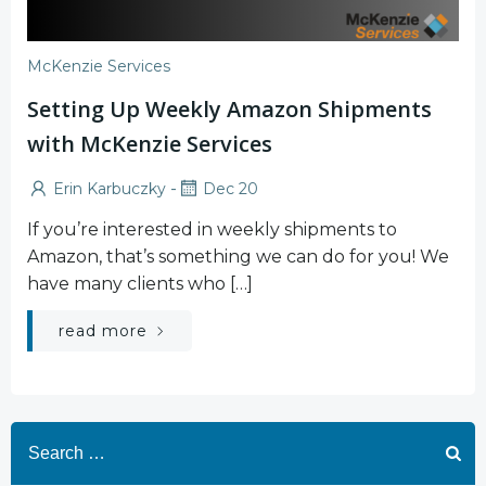
McKenzie Services
Setting Up Weekly Amazon Shipments
with McKenzie Services
-
Erin Karbuczky
Dec 20
If you’re interested in weekly shipments to
Amazon, that’s something we can do for you! We
have many clients who […]
read more
Search
for: