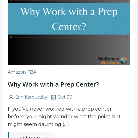
Amazon FBA
Why Work with a Prep Center?
-
Erin Karbuczky
Oct 30
If you’ve never worked with a prep center
before, you might wonder what the point is. It
might seem daunting […]
read more