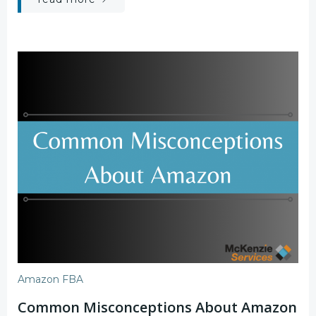
Amazon FBA
Common Misconceptions About Amazon