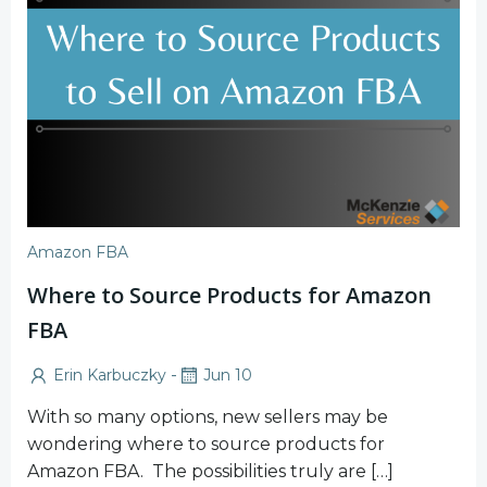
Amazon FBA
Where to Source Products for Amazon
FBA
-
Erin Karbuczky
Jun 10
With so many options, new sellers may be
wondering where to source products for
Amazon FBA. The possibilities truly are […]