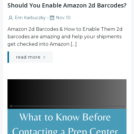
Should You Enable Amazon 2d Barcodes?
-
Erin Karbuczky
Nov 10
Amazon 2d Barcodes & How to Enable Them 2d
barcodes are amazing and help your shipments
get checked into Amazon […]
read more