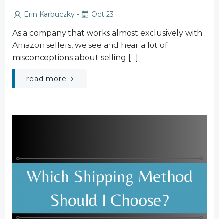
-
Erin Karbuczky
Oct 23
As a company that works almost exclusively with
Amazon sellers, we see and hear a lot of
misconceptions about selling […]
read more