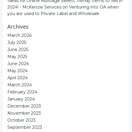
Ideas for Online Arbitrage Sellers: Trendy Items to Sell in
2024! - McKenzie Services
on
Venturing into OA when
you are used to Private Label and Wholesale
Archives
March 2026
July 2025
June 2025
May 2025
June 2024
May 2024
April 2024
March 2024
February 2024
January 2024
December 2023
November 2023
October 2023
September 2023