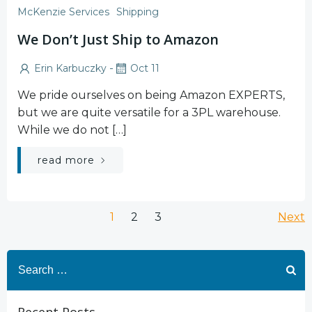
McKenzie Services
Shipping
We Don’t Just Ship to Amazon
-
Erin Karbuczky
Oct 11
We pride ourselves on being Amazon EXPERTS,
but we are quite versatile for a 3PL warehouse.
While we do not […]
read more
Posts
Po
Page
Page
Page
1
2
3
Next
navigation
na
Search
for: