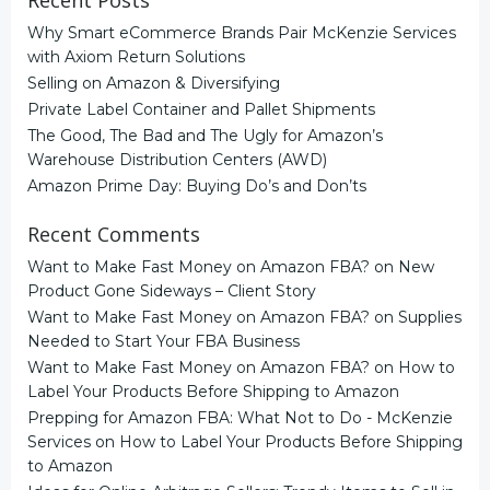
Recent Posts
Why Smart eCommerce Brands Pair McKenzie Services
with Axiom Return Solutions
Selling on Amazon & Diversifying
Private Label Container and Pallet Shipments
The Good, The Bad and The Ugly for Amazon’s
Warehouse Distribution Centers (AWD)
Amazon Prime Day: Buying Do’s and Don’ts
Recent Comments
Want to Make Fast Money on Amazon FBA?
on
New
Product Gone Sideways – Client Story
Want to Make Fast Money on Amazon FBA?
on
Supplies
Needed to Start Your FBA Business
Want to Make Fast Money on Amazon FBA?
on
How to
Label Your Products Before Shipping to Amazon
Prepping for Amazon FBA: What Not to Do - McKenzie
Services
on
How to Label Your Products Before Shipping
to Amazon