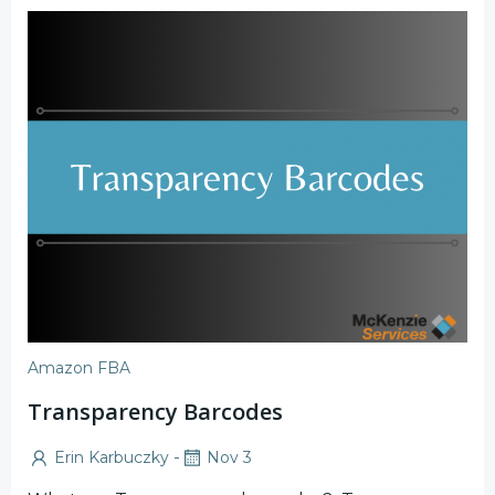
Amazon FBA
Transparency Barcodes
-
Erin Karbuczky
Nov 3