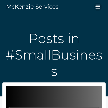
Skip
McKenzie Services
to
content
Posts in
#SmallBusines
s