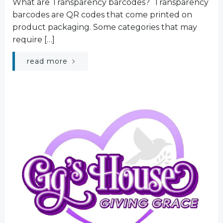
What are Transparency barcodes? Transparency
barcodes are QR codes that come printed on
product packaging. Some categories that may
require […]
read more