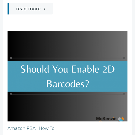
read more
Amazon FBA
How To