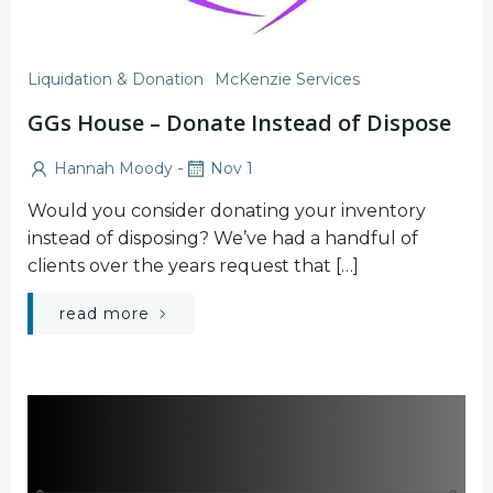
Liquidation & Donation
McKenzie Services
GGs House – Donate Instead of Dispose
-
Hannah Moody
Nov 1
Would you consider donating your inventory
instead of disposing? We’ve had a handful of
clients over the years request that […]
read more