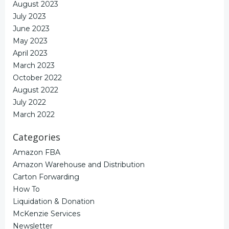
August 2023
July 2023
June 2023
May 2023
April 2023
March 2023
October 2022
August 2022
July 2022
March 2022
Categories
Amazon FBA
Amazon Warehouse and Distribution
Carton Forwarding
How To
Liquidation & Donation
McKenzie Services
Newsletter