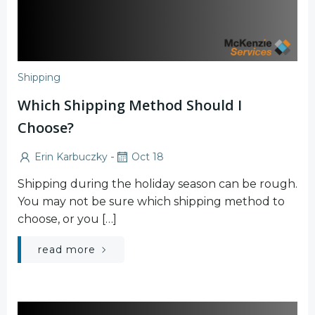
Shipping
Which Shipping Method Should I
Choose?
-
Erin Karbuczky
Oct 18
Shipping during the holiday season can be rough.
You may not be sure which shipping method to
choose, or you […]
read more