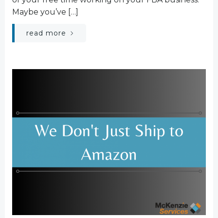
Maybe you’ve […]
read more