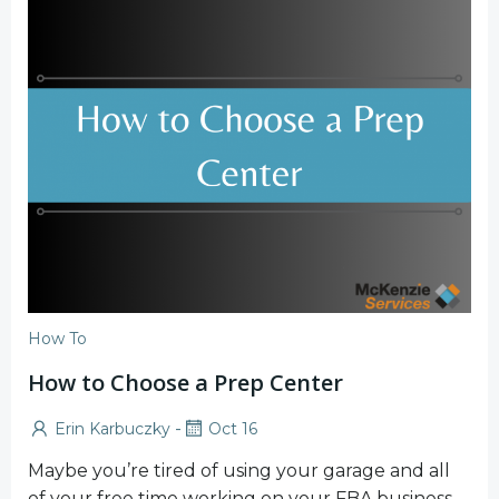
How To
How to Choose a Prep Center
-
Erin Karbuczky
Oct 16
Maybe you’re tired of using your garage and all
of your free time working on your FBA business.