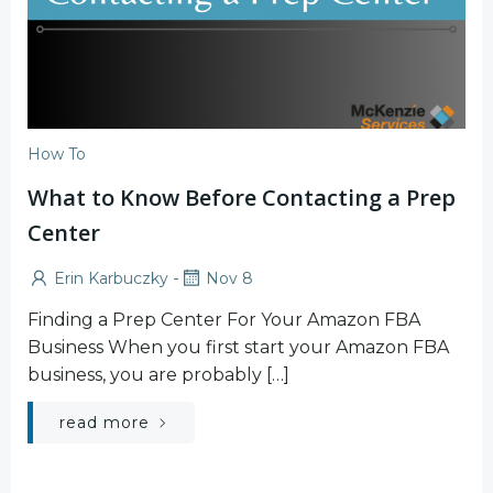
How To
What to Know Before Contacting a Prep
Center
-
Erin Karbuczky
Nov 8
Finding a Prep Center For Your Amazon FBA
Business When you first start your Amazon FBA
business, you are probably […]
read more