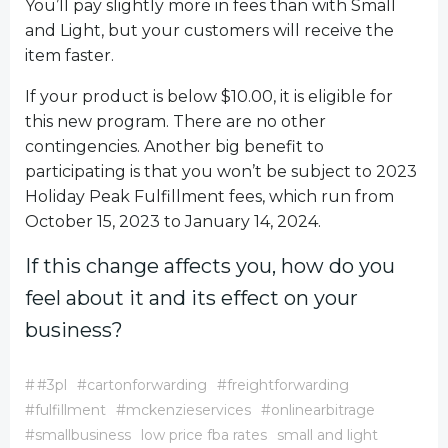
You’ll pay slightly more in fees than with Small
and Light, but your customers will receive the
item faster.
If your product is below $10.00, it is eligible for
this new program. There are no other
contingencies. Another big benefit to
participating is that you won’t be subject to 2023
Holiday Peak Fulfillment fees, which run from
October 15, 2023 to January 14, 2024.
If this change affects you, how do you
feel about it and its effect on your
business?
#
#3pl
#cartonforwarding
#freightforwarding
#fulfillment
#mckenzieservices
#onlinearbitrage
#smallbusiness
low price fba rates
small and light