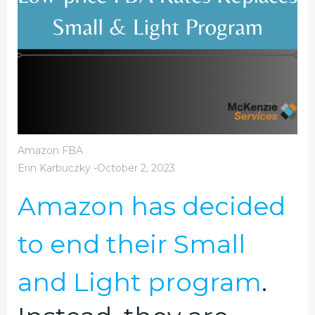
Amazon FBA
Erin Karbuczky
-
October 2, 2023
Amazon has decided
to end their Small
and Light program
.