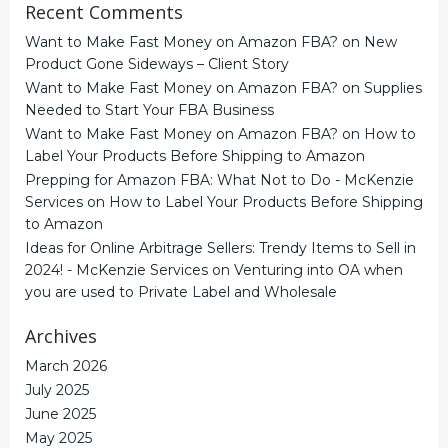
Recent Comments
Want to Make Fast Money on Amazon FBA?
on
New
Product Gone Sideways – Client Story
Want to Make Fast Money on Amazon FBA?
on
Supplies
Needed to Start Your FBA Business
Want to Make Fast Money on Amazon FBA?
on
How to
Label Your Products Before Shipping to Amazon
Prepping for Amazon FBA: What Not to Do - McKenzie
Services
on
How to Label Your Products Before Shipping
to Amazon
Ideas for Online Arbitrage Sellers: Trendy Items to Sell in
2024! - McKenzie Services
on
Venturing into OA when
you are used to Private Label and Wholesale
Archives
March 2026
July 2025
June 2025
May 2025