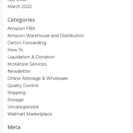
March 2022
Categories
Amazon FBA
Amazon Warehouse and Distribution
Carton Forwarding
How To
Liquidation & Donation
McKenzie Services
Newsletter
Online Arbitrage & Wholesale
Quality Control
Shipping
Storage
Uncategorized
Walmart Marketplace
Meta