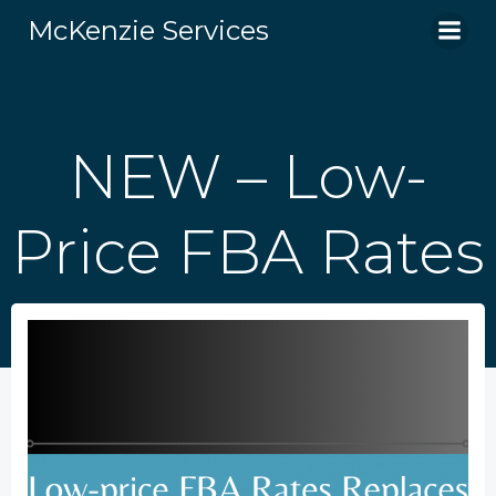
Skip
McKenzie Services
to
content
NEW – Low-
Price FBA Rates