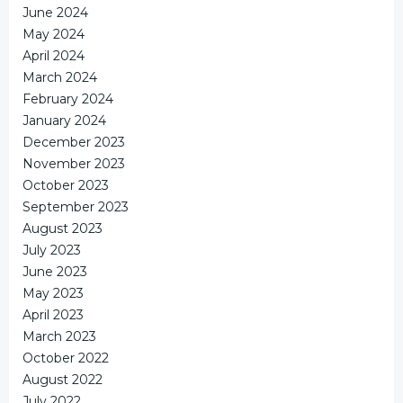
June 2024
May 2024
April 2024
March 2024
February 2024
January 2024
December 2023
November 2023
October 2023
September 2023
August 2023
July 2023
June 2023
May 2023
April 2023
March 2023
October 2022
August 2022
July 2022