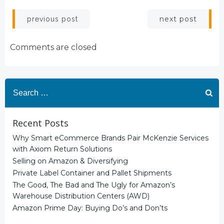
Post
Post
next post
previous post
navigation
navigation
Comments are closed
Search
for:
Recent Posts
Why Smart eCommerce Brands Pair McKenzie Services
with Axiom Return Solutions
Selling on Amazon & Diversifying
Private Label Container and Pallet Shipments
The Good, The Bad and The Ugly for Amazon’s
Warehouse Distribution Centers (AWD)
Amazon Prime Day: Buying Do’s and Don’ts