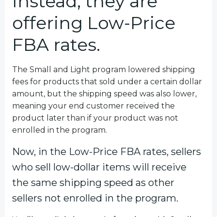
Instead, they are
offering Low-Price
FBA rates.
The Small and Light program lowered shipping
fees for products that sold under a certain dollar
amount, but the shipping speed was also lower,
meaning your end customer received the
product later than if your product was not
enrolled in the program.
Now, in the Low-Price FBA rates, sellers
who sell low-dollar items will receive
the same shipping speed as other
sellers not enrolled in the program.