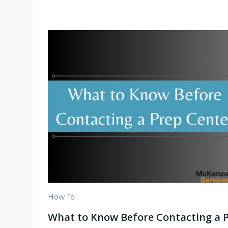
How To
What to Know Before Contacting a 