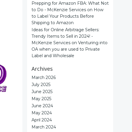
Prepping for Amazon FBA: What Not
to Do - McKenzie Services
on
How
to Label Your Products Before
Shipping to Amazon
Ideas for Online Arbitrage Sellers:
Trendy Items to Sell in 2024! -
McKenzie Services
on
Venturing into
OA when you are used to Private
Label and Wholesale
Archives
March 2026
July 2025
June 2025
May 2025
June 2024
May 2024
April 2024
March 2024