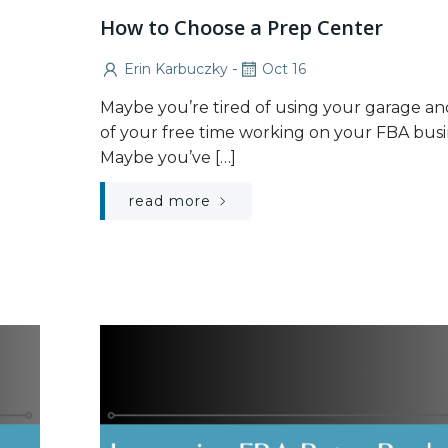
How to Choose a Prep Center
-
Erin Karbuczky
Oct 16
Maybe you’re tired of using your garage and
of your free time working on your FBA busi
Maybe you’ve […]
read more