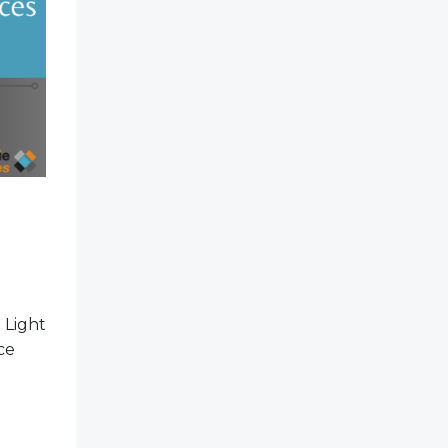
 Light
ce