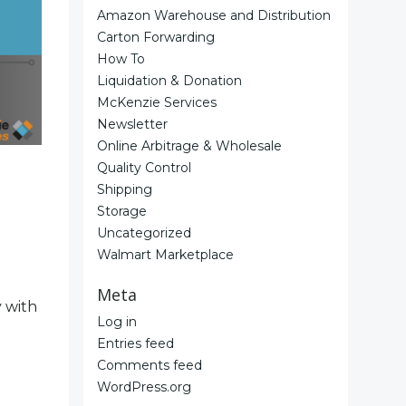
Amazon Warehouse and Distribution
Carton Forwarding
How To
Liquidation & Donation
McKenzie Services
Newsletter
Online Arbitrage & Wholesale
Quality Control
Shipping
Storage
Uncategorized
Walmart Marketplace
Meta
 with
Log in
Entries feed
Comments feed
WordPress.org