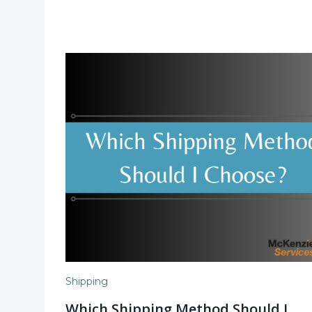
Shipping
Which Shipping Method Should I