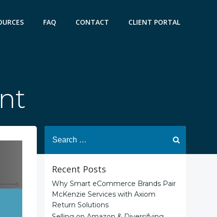
OURCES
FAQ
CONTACT
CLIENT PORTAL
ent
Search
for:
Recent Posts
Why Smart eCommerce Brands Pair
McKenzie Services with Axiom
Return Solutions
Selling on Amazon & Diversifying