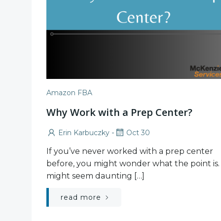
Amazon FBA
Why Work with a Prep Center?
-
Erin Karbuczky
Oct 30
If you’ve never worked with a prep center
before, you might wonder what the point is. 
might seem daunting […]
read more