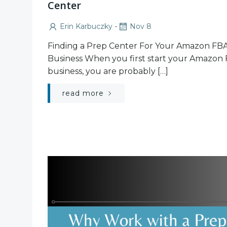
Center
-
Erin Karbuczky
Nov 8
Finding a Prep Center For Your Amazon FB
Business When you first start your Amazon
business, you are probably […]
read more