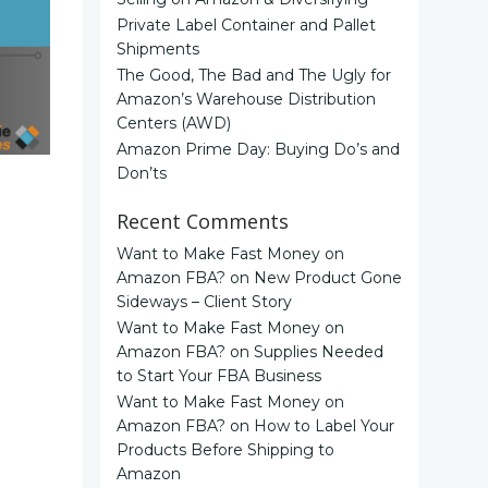
Private Label Container and Pallet
Shipments
The Good, The Bad and The Ugly for
Amazon’s Warehouse Distribution
Centers (AWD)
Amazon Prime Day: Buying Do’s and
Don’ts
Recent Comments
Want to Make Fast Money on
Amazon FBA?
on
New Product Gone
Sideways – Client Story
Want to Make Fast Money on
Amazon FBA?
on
Supplies Needed
to Start Your FBA Business
Want to Make Fast Money on
Amazon FBA?
on
How to Label Your
Products Before Shipping to
Amazon