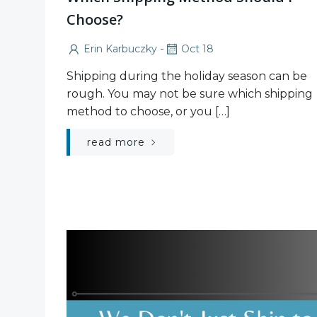
Choose?
-
Erin Karbuczky
Oct 18
Shipping during the holiday season can be
rough. You may not be sure which shipping
method to choose, or you […]
read more