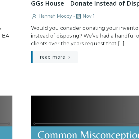
GGs House – Donate Instead of Dis
-
Hannah Moody
Nov 1
A
Would you consider donating your invento
 FBA
instead of disposing? We’ve had a handful o
clients over the years request that […]
read more