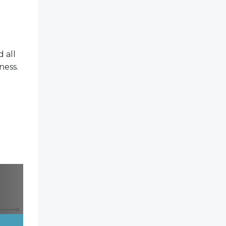
 all
ness.