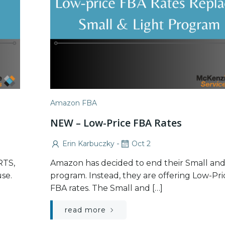
Amazon FBA
NEW – Low-Price FBA Rates
-
Erin Karbuczky
Oct 2
RTS,
Amazon has decided to end their Small and
se.
program. Instead, they are offering Low-Pri
FBA rates. The Small and […]
read more