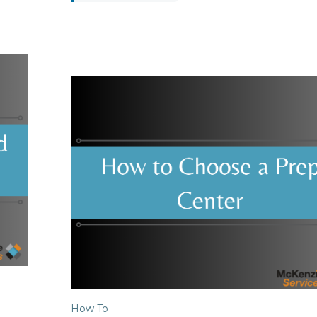
How To