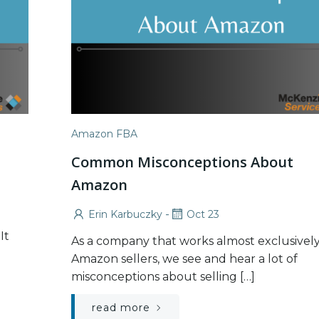
Amazon FBA
Common Misconceptions About
Amazon
-
Erin Karbuczky
Oct 23
It
As a company that works almost exclusively
Amazon sellers, we see and hear a lot of
misconceptions about selling […]
read more