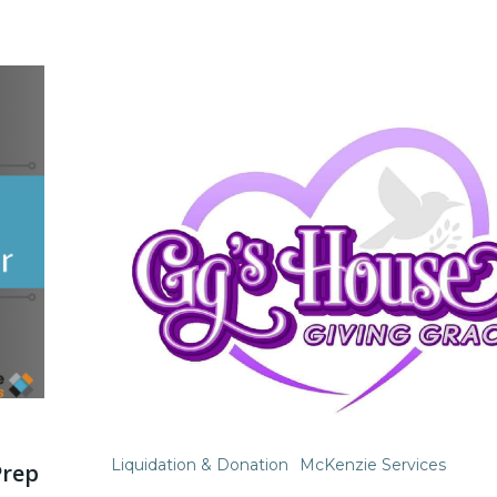
Liquidation & Donation
McKenzie Services
Prep