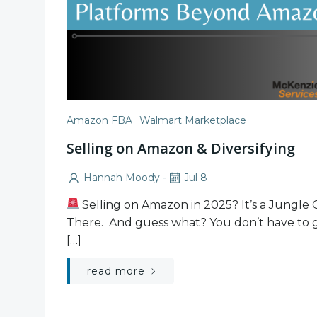
Amazon FBA
Walmart Marketplace
Selling on Amazon & Diversifying
-
Hannah Moody
Jul 8
Selling on Amazon in 2025? It’s a Jungle
There. And guess what? You don’t have to g
[…]
read more