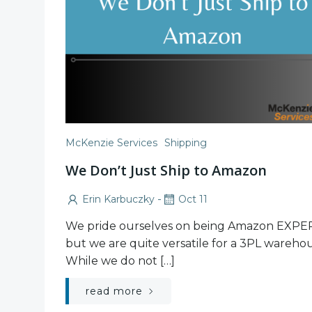
McKenzie Services
Shipping
We Don’t Just Ship to Amazon
-
Erin Karbuczky
Oct 11
We pride ourselves on being Amazon EXPE
but we are quite versatile for a 3PL warehou
While we do not […]
read more