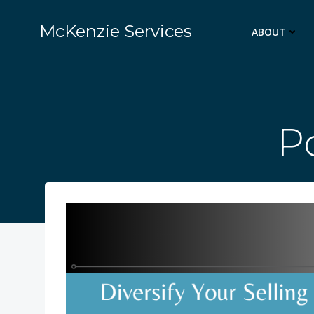
Skip
to
McKenzie Services
ABOUT
content
Po