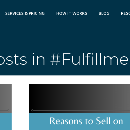
SERVICES & PRICING
HOW IT WORKS
BLOG
RES
sts in #Fulfillm