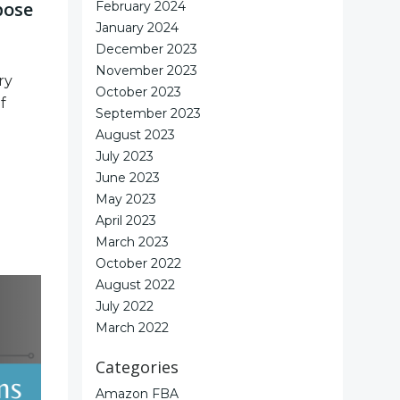
pose
February 2024
January 2024
December 2023
November 2023
ry
October 2023
f
September 2023
August 2023
July 2023
June 2023
May 2023
April 2023
March 2023
October 2022
August 2022
July 2022
March 2022
Categories
Amazon FBA