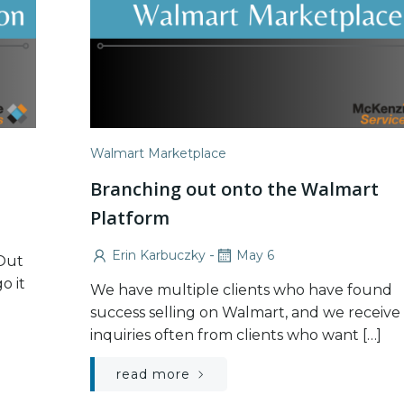
Walmart Marketplace
Branching out onto the Walmart
Platform
-
Erin Karbuczky
May 6
 Out
o it
We have multiple clients who have found
success selling on Walmart, and we receive
inquiries often from clients who want […]
read more