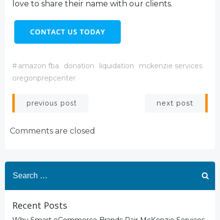
love to share their name with our clients.
#
amazon fba
donation
liquidation
mckenzie services
oregonprepcenter
Post
Post
next post
previous post
navigation
navigation
Comments are closed
Search
for:
Recent Posts