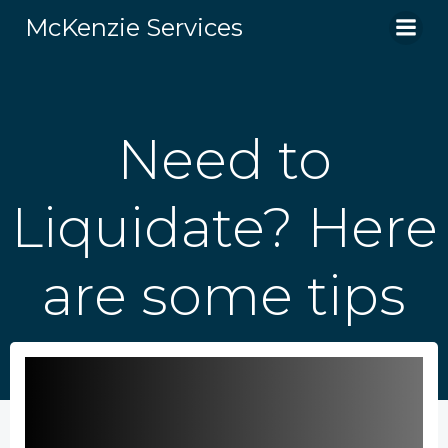
Skip
McKenzie Services
to
content
Need to
Liquidate? Here
are some tips