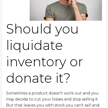
Should you
liquidate
inventory or
donate it?
Sometimes a product doesn’t work out and you
may decide to cut your losses and stop selling it.
But that leaves you with stock you can’t sell and