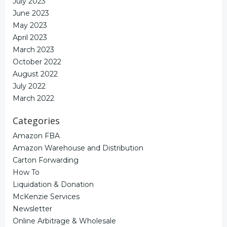
July 2023
June 2023
May 2023
April 2023
March 2023
October 2022
August 2022
July 2022
March 2022
Categories
Amazon FBA
Amazon Warehouse and Distribution
Carton Forwarding
How To
Liquidation & Donation
McKenzie Services
Newsletter
Online Arbitrage & Wholesale