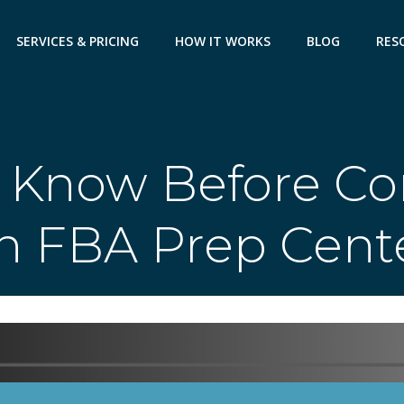
SERVICES & PRICING
HOW IT WORKS
BLOG
RES
 Know Before Co
n FBA Prep Cent