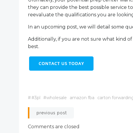
they can provide the best possible service to
reevaluate the qualifications you are looking
In an upcoming post, we will detail some q
Additionally, if you are not sure what kind of
best.
#
#3pl
#wholesale
amazon fba
carton forwardin
Post
previous post
navigation
Comments are closed