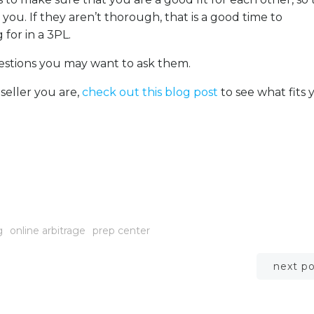
 you. If they aren’t thorough, that is a good time to
 for in a 3PL.
uestions you may want to ask them.
 seller you are,
check out this blog post
to see what fits 
g
online arbitrage
prep center
Post
next p
navigation