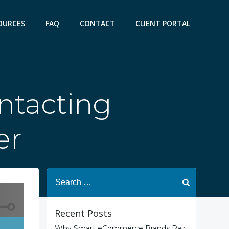
OURCES
FAQ
CONTACT
CLIENT PORTAL
ntacting
er
Search
for:
Recent Posts
Why Smart eCommerce Brands Pair