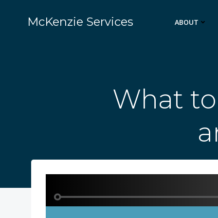
Skip
to
McKenzie Services
ABOUT
content
What to
a