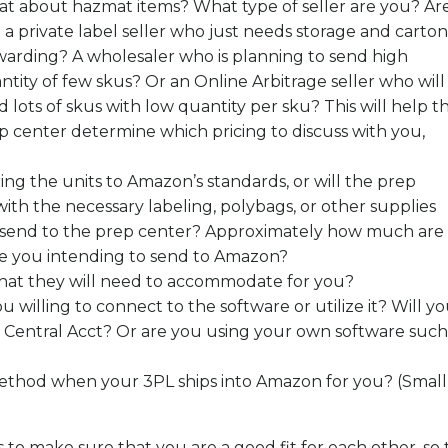
t about hazmat items? What type of seller are you? Ar
 a private label seller who just needs storage and carton
warding? A wholesaler who is planning to send high
ntity of few skus? Or an Online Arbitrage seller who will
d lots of skus with low quantity per sku? This will help t
p center determine which pricing to discuss with you,
ing the units to Amazon’s standards, or will the prep
ith the necessary labeling, polybags, or other supplies
o send to the prep center? Approximately how much are
re you intending to send to Amazon?
that they will need to accommodate for you?
ou willing to connect to the software or utilize it? Will y
er Central Acct? Or are you using your own software such
ethod when your 3PL ships into Amazon for you? (Small
 to make sure that you are a good fit for each other, so 