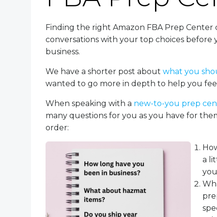
Finding the right Amazon FBA Prep Center 
conversations with your top choices before
business.
We have a shorter post about
what you sho
wanted to go more in depth to help you feel
When speaking with a
new-to-you prep ce
many questions for you as you have for them
order:
How
a l
you
Wha
pre
spec