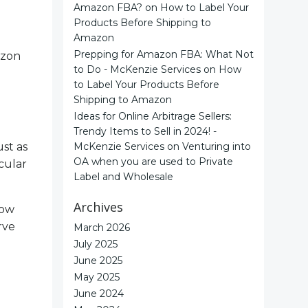
Amazon FBA?
on
How to Label Your
Products Before Shipping to
Amazon
Prepping for Amazon FBA: What Not
azon
to Do - McKenzie Services
on
How
to Label Your Products Before
Shipping to Amazon
Ideas for Online Arbitrage Sellers:
Trendy Items to Sell in 2024! -
st as
McKenzie Services
on
Venturing into
OA when you are used to Private
cular
Label and Wholesale
Archives
now
rve
March 2026
July 2025
June 2025
May 2025
June 2024