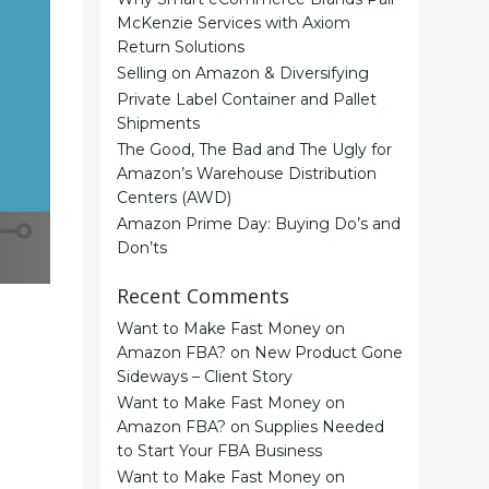
McKenzie Services with Axiom
Return Solutions
Selling on Amazon & Diversifying
Private Label Container and Pallet
Shipments
The Good, The Bad and The Ugly for
Amazon’s Warehouse Distribution
Centers (AWD)
Amazon Prime Day: Buying Do’s and
Don’ts
Recent Comments
Want to Make Fast Money on
Amazon FBA?
on
New Product Gone
Sideways – Client Story
Want to Make Fast Money on
Amazon FBA?
on
Supplies Needed
to Start Your FBA Business
Want to Make Fast Money on