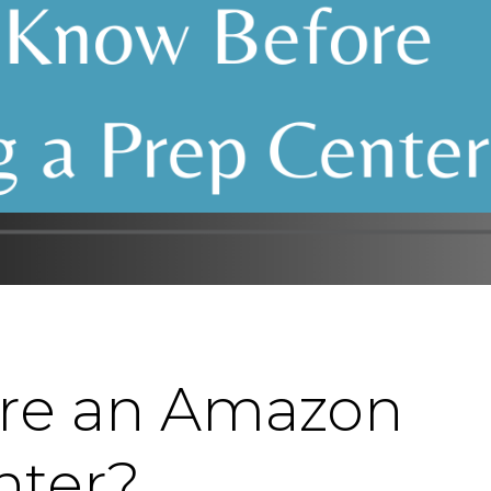
ire an Amazon
nter?