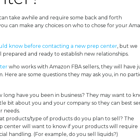
can take awhile and require some back and forth
 you can make any choices on who to chose for your Am
uld know before contacting a new prep center
, but we
 prepared and ready to establish new relationships.
nter
who works with Amazon FBA sellers, they will have ju
. Here are some questions they may ask you, in no parti
 long have you been in business? They may want to k
ittle bit about you and your company so they can best se
r needs.
t products/type of products do you plan to sell? The
p center will want to know if your products will require
ial handling. (
For example, do you sell liquids?)