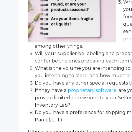
Wha
you
for
qua
sen
pre
among other things.
Will your supplier be labeling and prepar
center be the ones preparing each item w
What is the volume you are intending t
you intending to store, and how much a
Do you have any other special requests 
If they have a
proprietary software
, are y
provide limited permissions to your Sell
Inventory Lab?
Do you have a preference for shipping m
Parcel, LTL)
Ultimately, your potential prep center wants