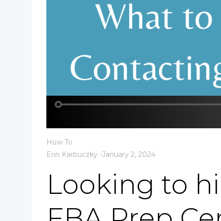
How To
Erin Karbuczky
-
January 2, 2024
Looking to h
FBA Prep Ce