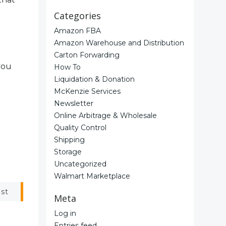
Categories
Amazon FBA
Amazon Warehouse and Distribution
Carton Forwarding
you
How To
Liquidation & Donation
McKenzie Services
Newsletter
Online Arbitrage & Wholesale
Quality Control
Shipping
Storage
Uncategorized
Walmart Marketplace
ost
Meta
Log in
Entries feed