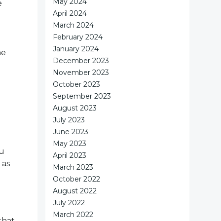
May 2024
e
April 2024
March 2024
February 2024
January 2024
he
December 2023
November 2023
October 2023
September 2023
August 2023
July 2023
June 2023
May 2023
ou
April 2023
 as
March 2023
October 2022
August 2022
July 2022
March 2022
that