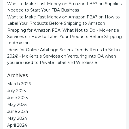
Want to Make Fast Money on Amazon FBA?
on
Supplies
Needed to Start Your FBA Business
Want to Make Fast Money on Amazon FBA?
on
How to
Label Your Products Before Shipping to Amazon
Prepping for Amazon FBA: What Not to Do - McKenzie
Services
on
How to Label Your Products Before Shipping
to Amazon
Ideas for Online Arbitrage Sellers: Trendy Items to Sell in
2024! - McKenzie Services
on
Venturing into OA when
you are used to Private Label and Wholesale
Archives
March 2026
July 2025
June 2025
May 2025
June 2024
May 2024
April 2024