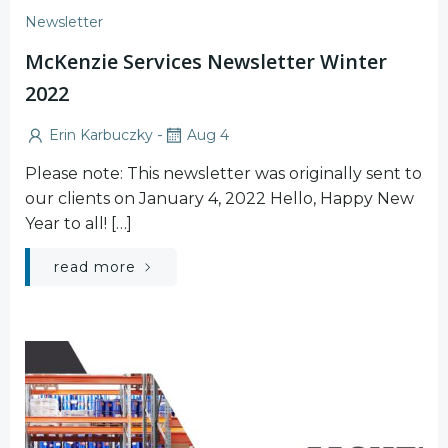
Newsletter
McKenzie Services Newsletter Winter
2022
-
Erin Karbuczky
Aug 4
Please note: This newsletter was originally sent to
our clients on January 4, 2022 Hello, Happy New
Year to all! […]
read more