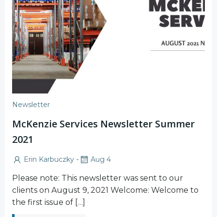
Newsletter
McKenzie Services Newsletter Summer
2021
-
Erin Karbuczky
Aug 4
Please note: This newsletter was sent to our
clients on August 9, 2021 Welcome: Welcome to
the first issue of […]