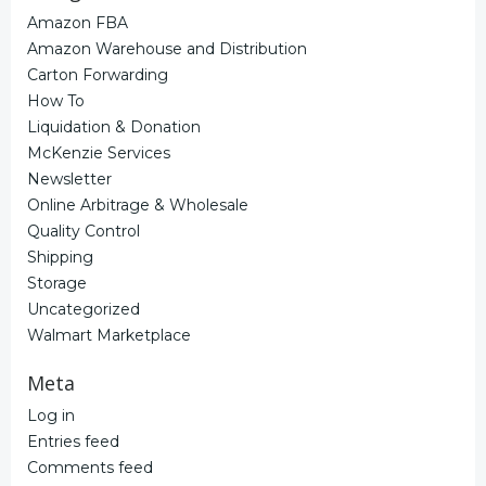
Amazon FBA
Amazon Warehouse and Distribution
Carton Forwarding
How To
Liquidation & Donation
McKenzie Services
Newsletter
Online Arbitrage & Wholesale
Quality Control
Shipping
Storage
Uncategorized
Walmart Marketplace
Meta
Log in
Entries feed
Comments feed