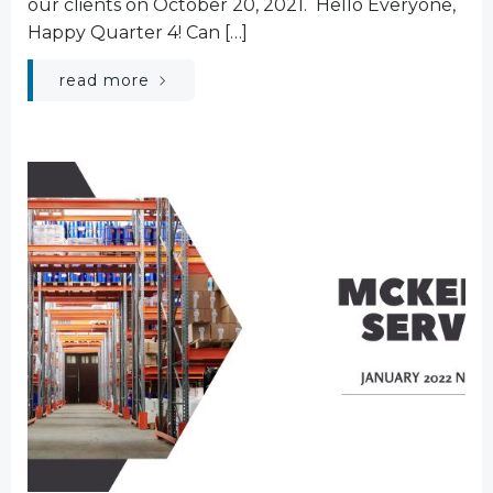
our clients on October 20, 2021. Hello Everyone,
Happy Quarter 4! Can […]
read more