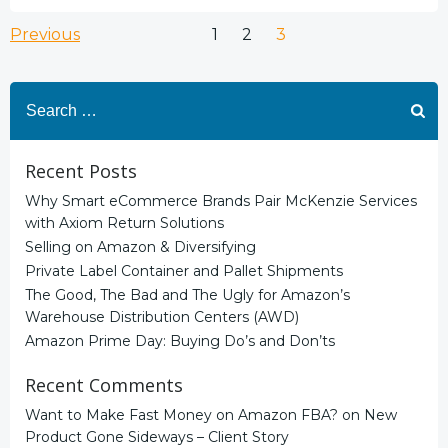
Posts
Posts
Page
Page
Page
Previous
1
2
3
navigation
navigation
Search
for:
Recent Posts
Why Smart eCommerce Brands Pair McKenzie Services
with Axiom Return Solutions
Selling on Amazon & Diversifying
Private Label Container and Pallet Shipments
The Good, The Bad and The Ugly for Amazon’s
Warehouse Distribution Centers (AWD)
Amazon Prime Day: Buying Do’s and Don’ts
Recent Comments
Want to Make Fast Money on Amazon FBA?
on
New
Product Gone Sideways – Client Story