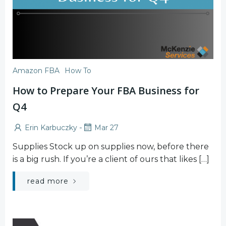
Amazon FBA
How To
How to Prepare Your FBA Business for
Q4
-
Erin Karbuczky
Mar 27
Supplies Stock up on supplies now, before there
is a big rush. If you’re a client of ours that likes […]
read more