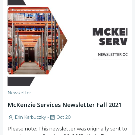
Newsletter
McKenzie Services Newsletter Fall 2021
-
Erin Karbuczky
Oct 20
Please note: This newsletter was originally sent to