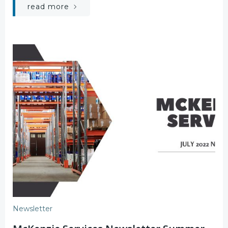
read more
Newsletter