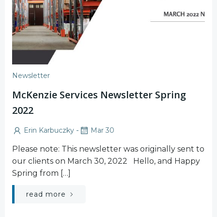
Newsletter
McKenzie Services Newsletter Spring
2022
-
Erin Karbuczky
Mar 30
Please note: This newsletter was originally sent to
our clients on March 30, 2022 Hello, and Happy
Spring from […]
read more