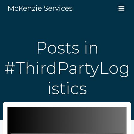
Skip
McKenzie Services
to
content
Posts in
#ThirdPartyLog
istics