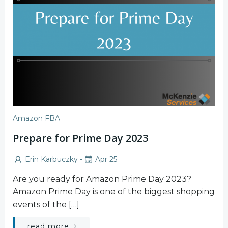
Amazon FBA
Prepare for Prime Day 2023
-
Erin Karbuczky
Apr 25
Are you ready for Amazon Prime Day 2023?
Amazon Prime Day is one of the biggest shopping
events of the […]
read more