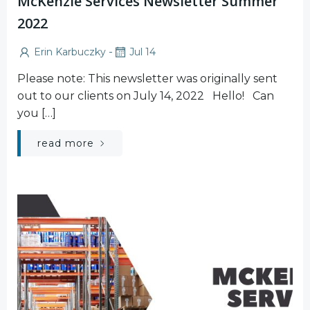
McKenzie Services Newsletter Summer
2022
-
Erin Karbuczky
Jul 14
Please note: This newsletter was originally sent
out to our clients on July 14, 2022 Hello! Can
you […]
read more