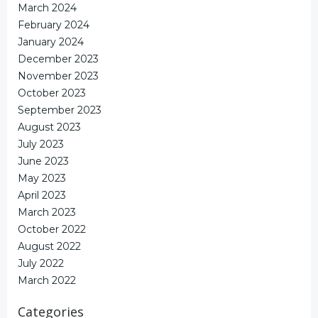
March 2024
February 2024
January 2024
December 2023
November 2023
October 2023
September 2023
August 2023
July 2023
June 2023
May 2023
April 2023
March 2023
October 2022
August 2022
July 2022
March 2022
Categories