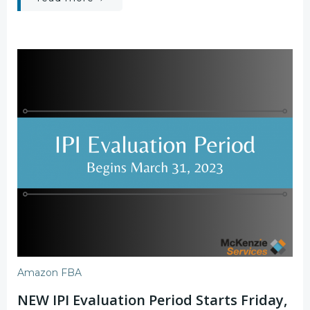
Amazon FBA
NEW IPI Evaluation Period Starts Friday,