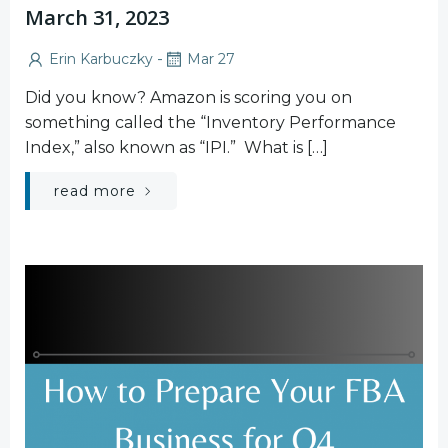
March 31, 2023
-
Erin Karbuczky
Mar 27
Did you know? Amazon is scoring you on
something called the “Inventory Performance
Index,” also known as “IPI.” What is […]
read more