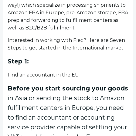
way!) which specialize in processing shipments to
Amazon FBA in Europe, pre-Amazon storage, FBA
prep and forwarding to fulfillment centers as
well as B2C/B2B fulfillment.
Interested in working with Flex? Here are Seven
Steps to get started in the International market.
Step 1:
Find an accountant in the EU
Before you start sourcing your goods
in Asia or sending the stock to Amazon
fulfillment centers in Europe, you need
to find an accountant or accounting
service provider capable of settling your