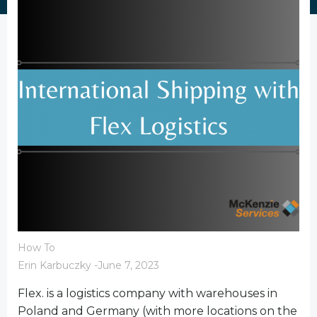
How To
Erin Karbuczky
-
June 7, 2023
Flex. is a logistics company with warehouses in
Poland and Germany (with more locations on the