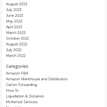
August 2023
July 2023
June 2023
May 2023
April 2023
March 2023
October 2022
August 2022
July 2022
March 2022
Categories
Amazon FBA
Amazon Warehouse and Distribution
Carton Forwarding
How To
Liquidation & Donation
McKenzie Services