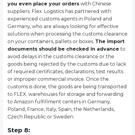
you even place your orders
with Chinese
suppliers. Flex. Logistics has partnered with
experienced customs agents in Poland and
Germany, who are always looking for effective
solutions when processing the customs clearance
on your containers, pallets or boxes.
The import
documents should be checked in advance
to
avoid delays in the customs clearance or the
goods being rejected by the customs due to lack
of required certificates, declarations, test results
or improper commercial invoice. Once the
customs is done, the goods are being transported
to FLEX. warehouses for storage and forwarding
to Amazon fulfillment centers in Germany,
Poland, France, Italy, Spain, the Netherlands,
Czech Republic or Sweden.
Step 8: