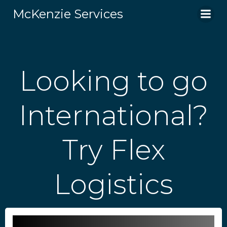
Skip
McKenzie Services
to
content
Looking to go
International?
Try Flex
Logistics