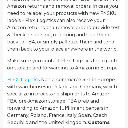
Amazon returns and removal orders. In case you
need to relabel your products with new FNSKU
labels – Flex. Logistics can also receive your
Amazon returns and removal orders, provide test
& check, relabeling, re-boxing and ship them
back to FBA, or simply palletize them and send
them back to your place anywhere in the world.
Make sure you contact Flex. Logistics for a quote
on storage and forwarding to Amazon in Europe!
FLEX. Logistics
is an e-commerce 3PL in Europe
with warehouses in Poland and Germany, which
specialize in processing shipments to Amazon
FBA: pre-Amazon storage, FBA prep and
forwarding to Amazon fulfillment centers in
Germany, Poland, France, Italy, Spain, Czech
Republic and the United Kingdom.
Customs