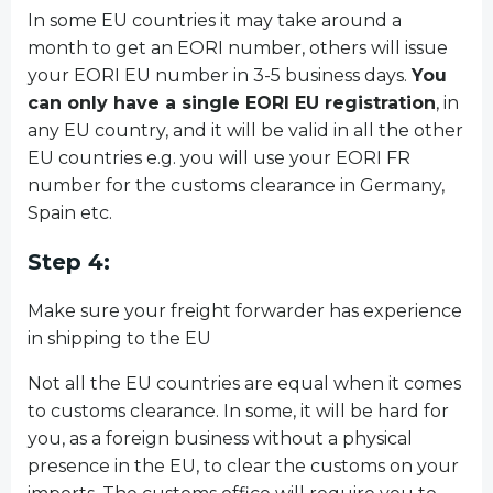
In some EU countries it may take around a
month to get an EORI number, others will issue
your EORI EU number in 3-5 business days.
You
can only have a single EORI EU registration
, in
any EU country, and it will be valid in all the other
EU countries e.g. you will use your EORI FR
number for the customs clearance in Germany,
Spain etc.
Step 4:
Make sure your freight forwarder has experience
in shipping to the EU
Not all the EU countries are equal when it comes
to customs clearance. In some, it will be hard for
you, as a foreign business without a physical
presence in the EU, to clear the customs on your