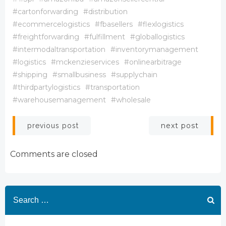
#cartonforwarding
#distribution
#ecommercelogistics
#fbasellers
#flexlogistics
#freightforwarding
#fulfillment
#globallogistics
#intermodaltransportation
#inventorymanagement
#logistics
#mckenzieservices
#onlinearbitrage
#shipping
#smallbusiness
#supplychain
#thirdpartylogistics
#transportation
#warehousemanagement
#wholesale
Post
Post
next post
previous post
navigation
navigation
Comments are closed
Search
for: