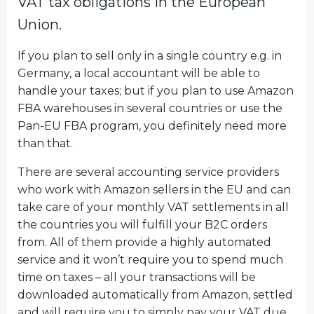
VAT tax obligations in the European
Union.
If you plan to sell only in a single country e.g. in
Germany, a local accountant will be able to
handle your taxes; but if you plan to use Amazon
FBA warehouses in several countries or use the
Pan-EU FBA program, you definitely need more
than that.
There are several accounting service providers
who work with Amazon sellers in the EU and can
take care of your monthly VAT settlements in all
the countries you will fulfill your B2C orders
from. All of them provide a highly automated
service and it won’t require you to spend much
time on taxes – all your transactions will be
downloaded automatically from Amazon, settled
and will require you to simply pay your VAT due