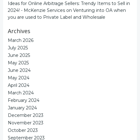
Ideas for Online Arbitrage Sellers: Trendy Items to Sell in
2024! - McKenzie Services
on
Venturing into OA when
you are used to Private Label and Wholesale
Archives
March 2026
July 2025
June 2025
May 2025
June 2024
May 2024
April 2024
March 2024
February 2024
January 2024
December 2023
November 2023
October 2023
September 2023