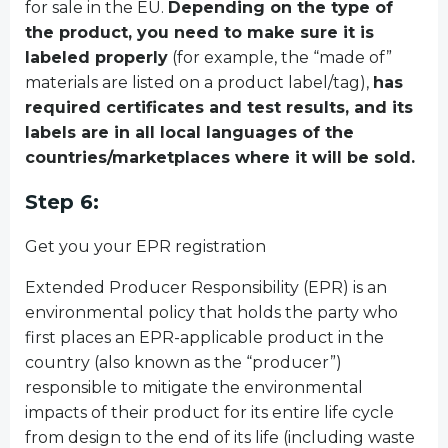
for sale in the EU.
Depending on the type of
the product, you need to make sure it is
labeled properly
(for example, the “made of”
materials are listed on a product label/tag),
has
required certificates and test results, and its
labels are in all local languages of the
countries/marketplaces where it will be sold.
Step 6:
Get you your EPR registration
Extended Producer Responsibility (EPR) is an
environmental policy that holds the party who
first places an EPR-applicable product in the
country (also known as the “producer”)
responsible to mitigate the environmental
impacts of their product for its entire life cycle
from design to the end of its life (including waste