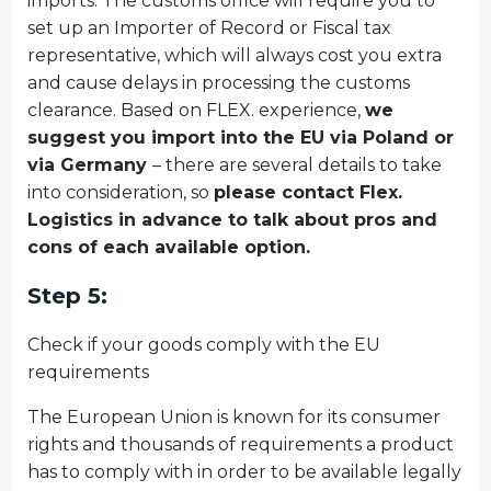
imports. The customs office will require you to
set up an Importer of Record or Fiscal tax
representative, which will always cost you extra
and cause delays in processing the customs
clearance. Based on FLEX. experience,
we
suggest you import into the EU via Poland or
via Germany
– there are several details to take
into consideration, so
please contact Flex.
Logistics in advance to talk about pros and
cons of each available option.
Step 5:
Check if your goods comply with the EU
requirements
The European Union is known for its consumer
rights and thousands of requirements a product
has to comply with in order to be available legally