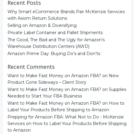
Recent Posts
Why Smart eCommerce Brands Pair McKenzie Services
with Axiom Return Solutions
Selling on Amazon & Diversifying
Private Label Container and Pallet Shipments
The Good, The Bad and The Ugly for Amazon’s
Warehouse Distribution Centers (AWD)
Amazon Prime Day: Buying Do’s and Don’ts
Recent Comments
Want to Make Fast Money on Amazon FBA?
on
New
Product Gone Sideways – Client Story
Want to Make Fast Money on Amazon FBA?
on
Supplies
Needed to Start Your FBA Business
Want to Make Fast Money on Amazon FBA?
on
How to
Label Your Products Before Shipping to Amazon
Prepping for Amazon FBA: What Not to Do - McKenzie
Services
on
How to Label Your Products Before Shipping
to Amazon