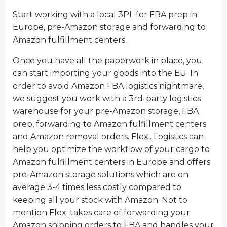
Start working with a local 3PL for FBA prep in
Europe, pre-Amazon storage and forwarding to
Amazon fulfillment centers.
Once you have all the paperwork in place, you
can start importing your goods into the EU. In
order to avoid Amazon FBA logistics nightmare,
we suggest you work with a 3rd-party logistics
warehouse for your pre-Amazon storage, FBA
prep, forwarding to Amazon fulfillment centers
and Amazon removal orders. Flex.. Logistics can
help you optimize the workflow of your cargo to
Amazon fulfillment centers in Europe and offers
pre-Amazon storage solutions which are on
average 3-4 times less costly compared to
keeping all your stock with Amazon. Not to
mention Flex. takes care of forwarding your
Amazon shipping orders to FBA and handles your