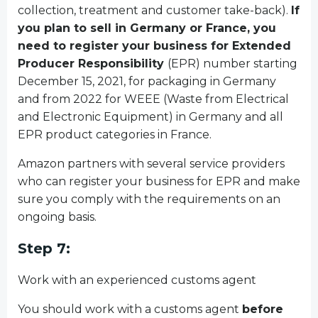
collection, treatment and customer take-back).
If
you plan to sell in Germany or France, you
need to register your business for Extended
Producer Responsibility
(EPR) number starting
December 15, 2021, for packaging in Germany
and from 2022 for WEEE (Waste from Electrical
and Electronic Equipment) in Germany and all
EPR product categories in France.
Amazon partners with several service providers
who can register your business for EPR and make
sure you comply with the requirements on an
ongoing basis.
Step 7:
Work with an experienced customs agent
You should work with a customs agent
before