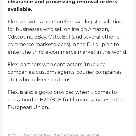
clearance and processing removal orders
available.
Flex. provides a comprehensive logistic solution
for businesses who sell online on Amazon,
Cdiscount, eBay, Otto, Bol (and several other e-
commerce marketplaces) in the EU or plan to
enter the third e-commerce market in the world.
Flex. partners with contractors (trucking
companies, customs agents, courier companies
etc) who deliver solutions.
Flex. is also a go-to provider when it comes to
cross-border B2C/B2B fulfillment services in the
European Union.
#
#3pl
#amazonfba
#amazonsellercentral