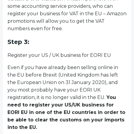
some accounting service providers, who can
register your business for VAT in the EU – Amazon
promotions will allow you to get the VAT
numbers even for free.
Step 3:
Register your US / UK business for EORI EU
Even if you have already been selling online in
the EU before Brexit (United Kingdom has left
the European Union on 31 January 2020), and
you most probably have your EORI UK
registration, it is no longer valid in the EU.
You
need to register your US/UK business for
EORI EU in one of the EU countries in order to
be able to clear the customs on your imports
into the EU.