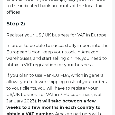
to the indicated bank accounts of the local tax
offices.
Step 2:
Register your US / UK business for VAT in Europe
In order to be able to successfully import into the
European Union, keep your stock in Amazon
warehouses, and start selling online, you need to
obtain a VAT registration for your business.
If you plan to use Pan-EU FBA, which in general
allows you to lower shipping costs of your orders
to your clients, you will have to register your
US/UK business for VAT in 7 EU countries (as of
January 2023).
It will take between a few
weeks to a few months in each country to
obtain a VAT number.
Amazon partners with