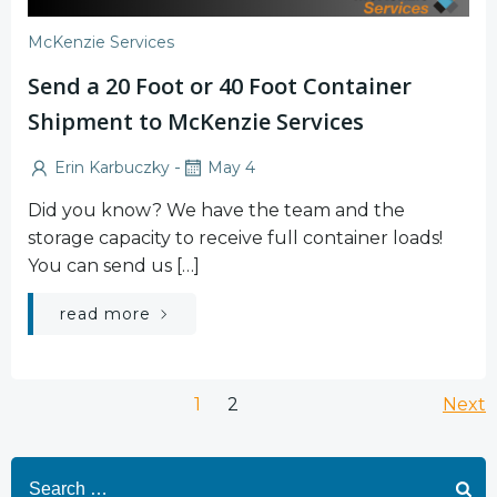
McKenzie Services
Send a 20 Foot or 40 Foot Container
Shipment to McKenzie Services
-
Erin Karbuczky
May 4
Did you know? We have the team and the
storage capacity to receive full container loads!
You can send us […]
read more
Posts
Po
Page
Page
1
2
Next
navigation
na
Search