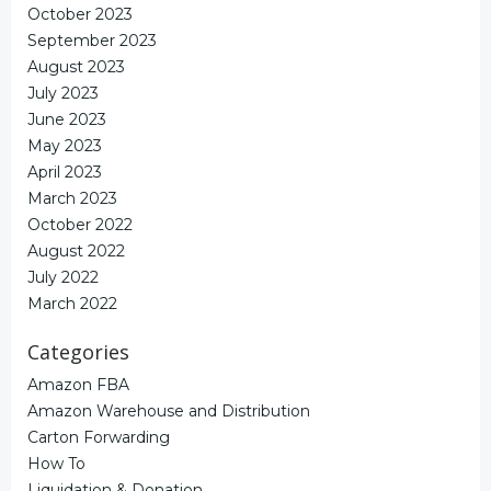
October 2023
September 2023
August 2023
July 2023
June 2023
May 2023
April 2023
March 2023
October 2022
August 2022
July 2022
March 2022
Categories
Amazon FBA
Amazon Warehouse and Distribution
Carton Forwarding
How To
Liquidation & Donation