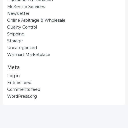
McKenzie Services
Newsletter
Online Arbitrage & Wholesale
Quality Control
Shipping
Storage
Uncategorized
Walmart Marketplace
Meta
Log in
Entries feed
Comments feed
WordPress.org