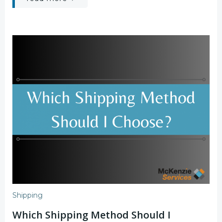
Shipping
Which Shipping Method Should I