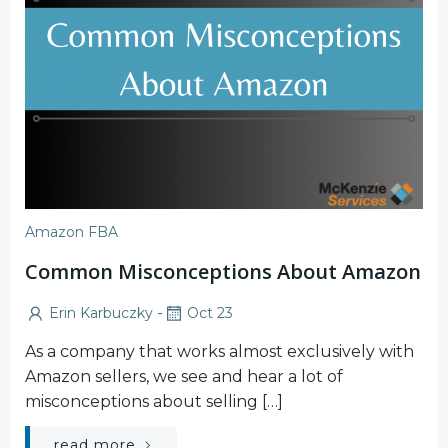
Amazon FBA
Common Misconceptions About Amazon
-
Erin Karbuczky
Oct 23
As a company that works almost exclusively with
Amazon sellers, we see and hear a lot of
misconceptions about selling […]
read more