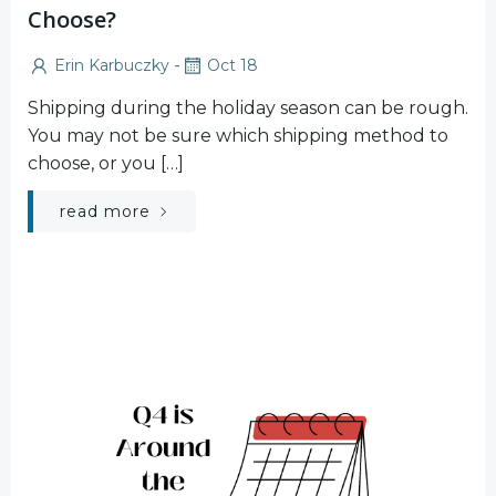
Choose?
-
Erin Karbuczky
Oct 18
Shipping during the holiday season can be rough.
You may not be sure which shipping method to
choose, or you […]
read more