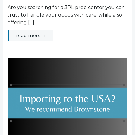
Are you searching for a 3PL prep center you can
trust to handle your goods with care, while also
offering […]
read more