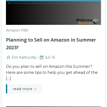
Amazon FBA
Planning to Sell on Amazon in Summer
2023?
-
Erin Karbuczky
Jun 16
Do you plan to sell on Amazon this Summer?
Here are some tips to help you get ahead of the
[…]
read more