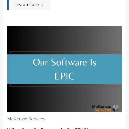
read more
McKenzie Services