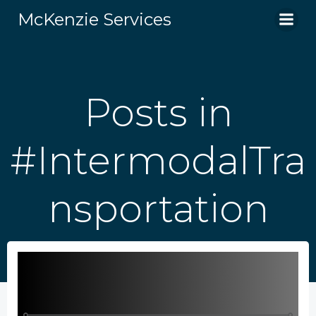
Skip
McKenzie Services
to
content
Posts in
#IntermodalTra
nsportation