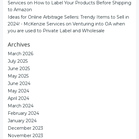
Services
on
How to Label Your Products Before Shipping
to Amazon
Ideas for Online Arbitrage Sellers: Trendy Items to Sell in
2024! - McKenzie Services
on
Venturing into OA when
you are used to Private Label and Wholesale
Archives
March 2026
July 2025
June 2025
May 2025
June 2024
May 2024
April 2024
March 2024
February 2024
January 2024
December 2023
November 2023