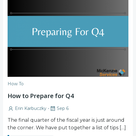
How To
How to Prepare for Q4
-
Erin Karbuczky
Sep 6
The final quarter of the fiscal year is just around
the corner. We have put together a list of tips […]