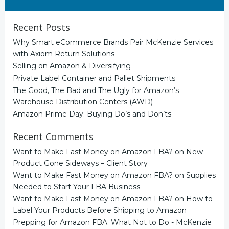
for:
Recent Posts
Why Smart eCommerce Brands Pair McKenzie Services
with Axiom Return Solutions
Selling on Amazon & Diversifying
Private Label Container and Pallet Shipments
The Good, The Bad and The Ugly for Amazon’s
Warehouse Distribution Centers (AWD)
Amazon Prime Day: Buying Do’s and Don’ts
Recent Comments
Want to Make Fast Money on Amazon FBA?
on
New
Product Gone Sideways – Client Story
Want to Make Fast Money on Amazon FBA?
on
Supplies
Needed to Start Your FBA Business
Want to Make Fast Money on Amazon FBA?
on
How to
Label Your Products Before Shipping to Amazon
Prepping for Amazon FBA: What Not to Do - McKenzie