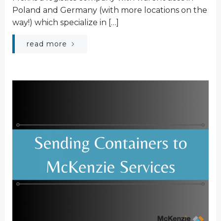
Poland and Germany (with more locations on the
way!) which specialize in […]
read more