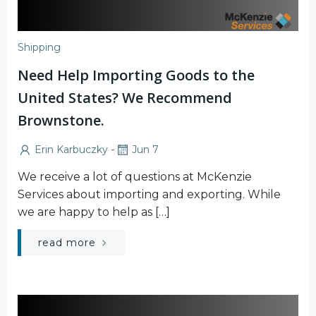
Shipping
Need Help Importing Goods to the
United States? We Recommend
Brownstone.
-
Erin Karbuczky
Jun 7
We receive a lot of questions at McKenzie
Services about importing and exporting. While
we are happy to help as […]
read more