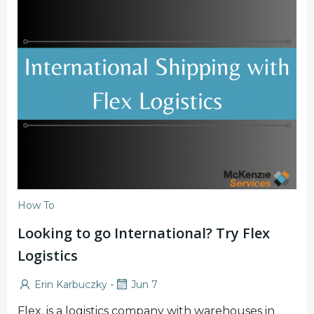
How To
Looking to go International? Try Flex
Logistics
-
Erin Karbuczky
Jun 7
Flex. is a logistics company with warehouses in