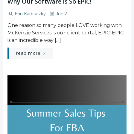
Why Our Software is So EPIC!
-
Erin Karbuczky
Jun 21
One reason so many people LOVE working with
McKenzie Services is our client portal, EPIC! EPIC
is an incredible way […]
read more