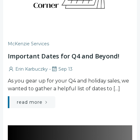
McKenzie Services
Important Dates for Q4 and Beyond!
-
Erin Karbuczky
Sep 13
As you gear up for your Q4 and holiday sales, we
wanted to gather a helpful list of dates to […]
read more