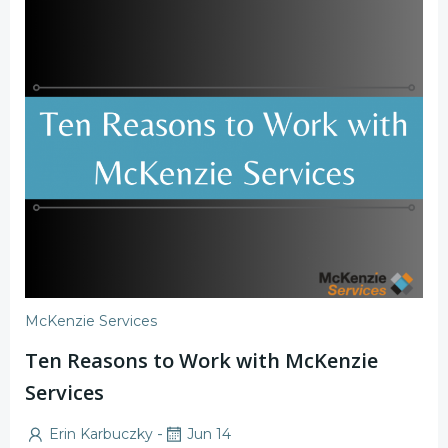
McKenzie Services
Ten Reasons to Work with McKenzie
Services
-
Erin Karbuczky
Jun 14