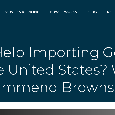
SERVICES & PRICING
HOW IT WORKS
BLOG
RES
elp Importing G
e United States?
ommend Brownst