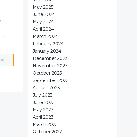
May 2025
June 2024
s
May 2024
April 2024
March 2024
in
February 2024
January 2024
December 2023
ost
November 2023
October 2023
September 2023
August 2023
July 2023
June 2023
May 2023
April 2023
March 2023
October 2022