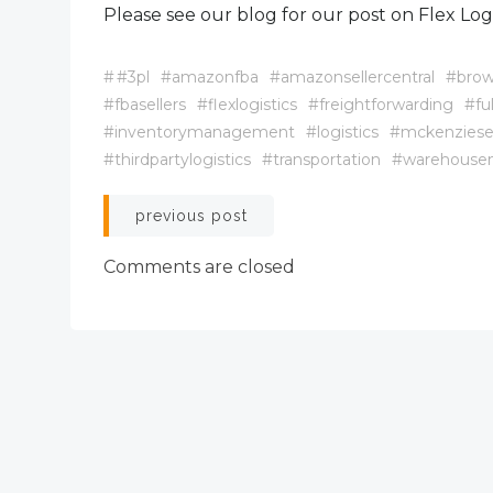
Please see our blog for our post on Flex Logis
#
#3pl
#amazonfba
#amazonsellercentral
#brow
#fbasellers
#flexlogistics
#freightforwarding
#fu
#inventorymanagement
#logistics
#mckenziese
#thirdpartylogistics
#transportation
#warehous
Post
previous post
navigation
Comments are closed