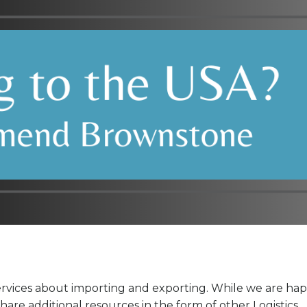
ervices about importing and exporting. While we are ha
are additional resources in the form of other Logistics