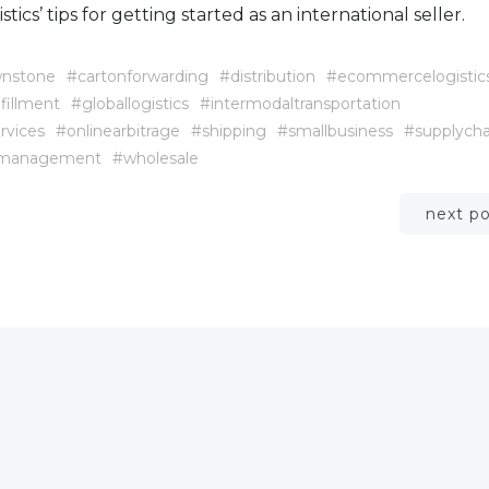
tics’ tips for getting started as an international seller.
nstone
#cartonforwarding
#distribution
#ecommercelogistic
lfillment
#globallogistics
#intermodaltransportation
rvices
#onlinearbitrage
#shipping
#smallbusiness
#supplycha
emanagement
#wholesale
Post
next p
navigation