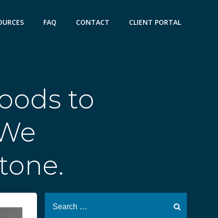
OURCES
FAQ
CONTACT
CLIENT PORTAL
oods to
 We
one.
Search
for: