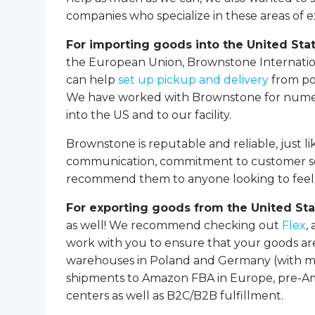
companies who specialize in these areas of e
For importing goods into the United Sta
the European Union, Brownstone Internation
can help
set up pickup and delivery
from po
We have worked with Brownstone for numero
into the US and to our facility.
Brownstone is reputable and reliable, just li
communication, commitment to customer serv
recommend them to anyone looking to feel c
For exporting goods from the United Sta
as well! We recommend checking out
Flex
,
work with you to ensure that your goods ar
warehouses in Poland and Germany (with mor
shipments to Amazon FBA in Europe, pre-Am
centers as well as B2C/B2B fulfillment.