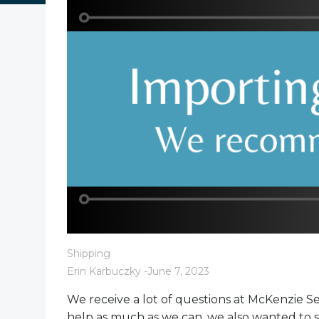
Shipping
Erin Karbuczky
-
June 7, 2023
We receive a lot of questions at McKenzie S
help as much as we can, we also wanted to sh