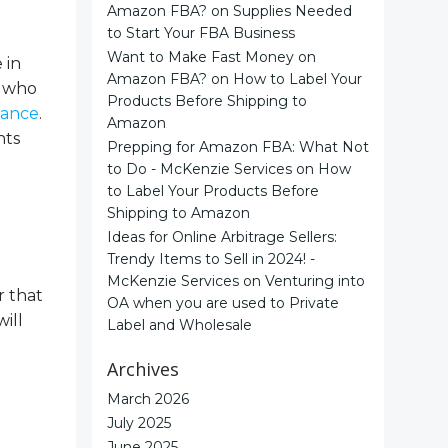
Amazon FBA?
on
Supplies Needed
to Start Your FBA Business
Want to Make Fast Money on
 in
Amazon FBA?
on
How to Label Your
y who
Products Before Shipping to
rance
.
Amazon
nts
Prepping for Amazon FBA: What Not
to Do - McKenzie Services
on
How
to Label Your Products Before
Shipping to Amazon
Ideas for Online Arbitrage Sellers:
Trendy Items to Sell in 2024! -
McKenzie Services
on
Venturing into
r that
OA when you are used to Private
ill
Label and Wholesale
Archives
March 2026
July 2025
June 2025