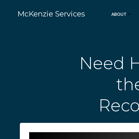
Skip
to
McKenzie Services
ABOUT
content
Need H
th
Rec