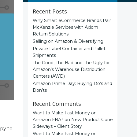
Recent Posts
Why Smart eCommerce Brands Pair
McKenzie Services with Axiom
Return Solutions
Selling on Amazon & Diversifying
Private Label Container and Pallet
Shipments
The Good, The Bad and The Ugly for
Amazon’s Warehouse Distribution
Centers (AWD)
Amazon Prime Day: Buying Do’s and
Don’ts
Recent Comments
Want to Make Fast Money on
Amazon FBA?
on
New Product Gone
Sideways – Client Story
ppy to
Want to Make Fast Money on