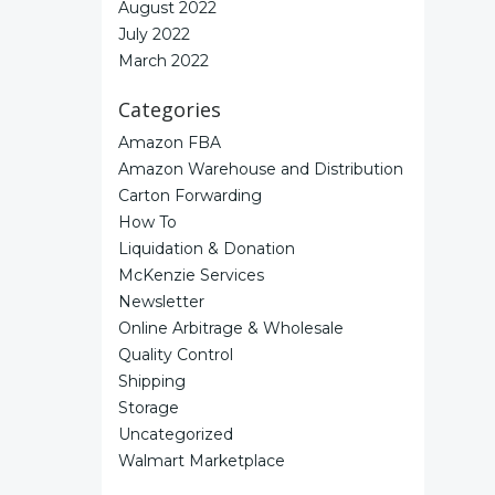
August 2022
July 2022
March 2022
Categories
Amazon FBA
Amazon Warehouse and Distribution
Carton Forwarding
How To
Liquidation & Donation
McKenzie Services
Newsletter
Online Arbitrage & Wholesale
Quality Control
Shipping
Storage
Uncategorized
Walmart Marketplace