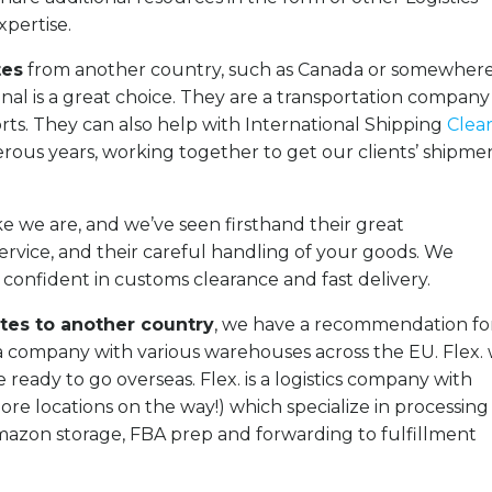
xpertise.
tes
from another country, such as Canada or somewhere
al is a great choice. They are a transportation compan
rts. They can also help with International Shipping
Clea
us years, working together to get our clients’ shipme
ke we are, and we’ve seen firsthand their great
ice, and their careful handling of your goods. We
onfident in customs clearance and fast delivery.
tes to another country
, we have a recommendation fo
 a company with various warehouses across the EU. Flex. w
e ready to go overseas.
Flex. is a logistics company with
e locations on the way!) which specialize in processing
azon storage, FBA prep and forwarding to fulfillment